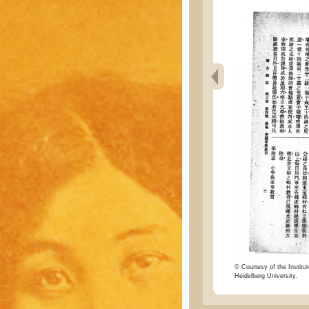
© Courtesy of the Institut
Heidelberg University.