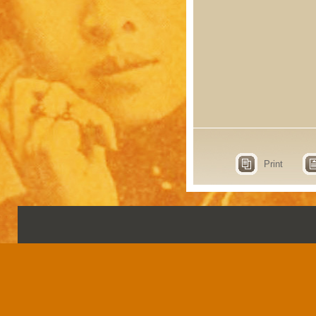
Print