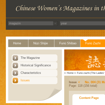
Home
Nüzi Shijie
Funü Shibao
Funü Zazhi
The Magazine
Historical Significance
Characteristics
>
Home
>
Funü zazhi (The Ladies' 
Issues
Issue
No. 004 (31 M
Page: 118 (156 total)
Content Page