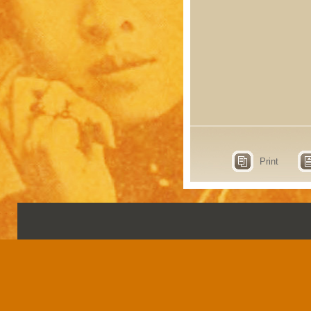
Print