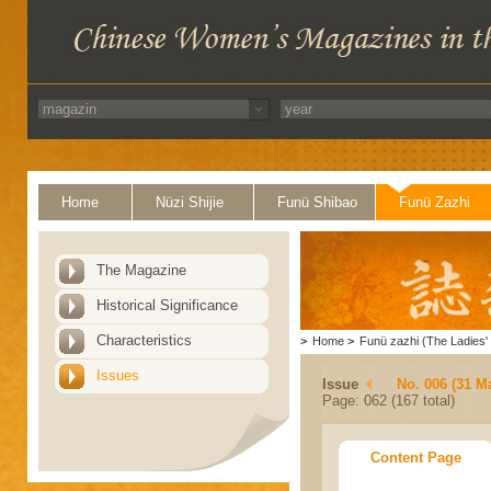
Home
Nüzi Shijie
Funü Shibao
Funü Zazhi
The Magazine
Historical Significance
Characteristics
>
Home
>
Funü zazhi (The Ladies' 
Issues
Issue
No. 006 (31 M
Page: 062 (167 total)
Content Page