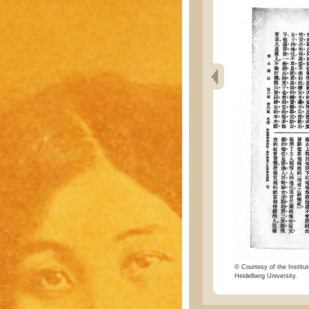
© Courtesy of the Institut
Heidelberg University.