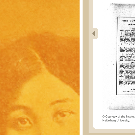
© Courtesy of the Institut
Heidelberg University.