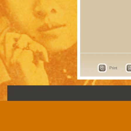
Print