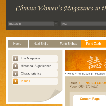
Home
Nüzi Shijie
Funü Shibao
Funü Zazhi
The Magazine
Historical Significance
Characteristics
>
Home
>
Funü zazhi (The Ladies' 
Issues
Issue
No. 011 (31 Oc
Page: 068 (170 total)
Content Page