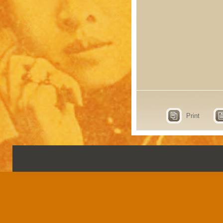
Print