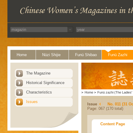
Home
Nüzi Shijie
Funü Shibao
Funü Zazhi
The Magazine
Historical Significance
Characteristics
>
Home
>
Funü zazhi (The Ladies' 
Issues
Issue
No. 011 (31 Oc
Page: 067 (170 total)
Content Page