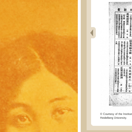
© Courtesy of the Institut
Heidelberg University.