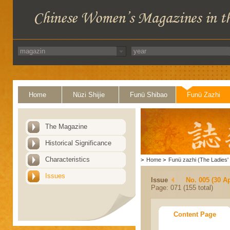
Home
Nüzi Shijie
Funü Shibao
Funü Zazhi
The Magazine
Historical Significance
Characteristics
>
Home
>
Funü zazhi (The Ladies' 
Issues
Issue
No. 005 (30 Ap
Page: 071 (155 total)
Content Page