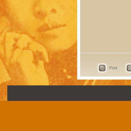
Print