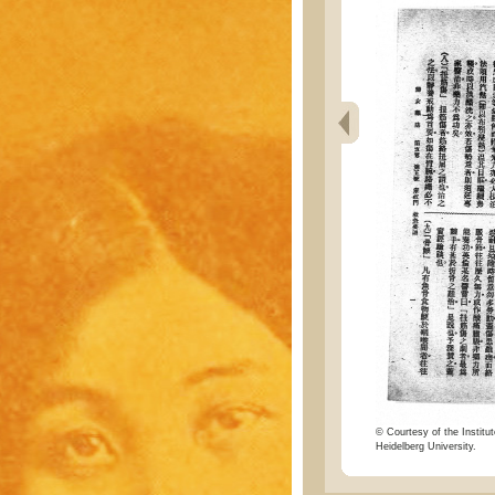
© Courtesy of the Institut
Heidelberg University.