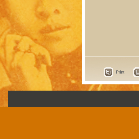
Print