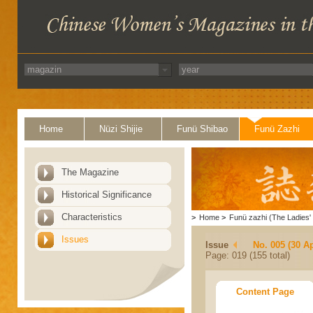
Home
Nüzi Shijie
Funü Shibao
Funü Zazhi
The Magazine
Historical Significance
Characteristics
>
Home
>
Funü zazhi (The Ladies' 
Issues
Issue
No. 005 (30 Ap
Page: 019 (155 total)
Content Page