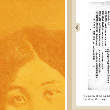
© Courtesy of the Institut
Heidelberg University.