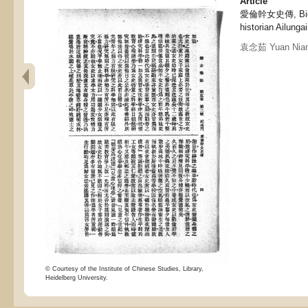
Article
愛倫幹女史傳, Biogr
historian Ailungai
袁念茹 Yuan Nian
© Courtesy of the Institute of Chinese Studies, Library,
Heidelberg University.