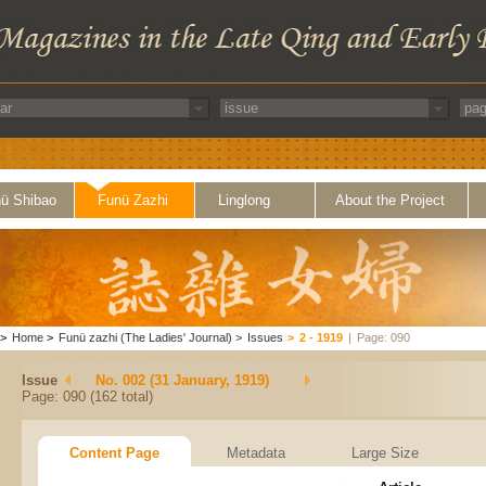
ü Shibao
Funü Zazhi
Linglong
About the Project
>
Home
>
Funü zazhi (The Ladies' Journal)
>
Issues
>
2 - 1919
|
Page: 090
Issue
No. 002 (31 January, 1919)
Page: 090 (162 total)
Content Page
Metadata
Large Size