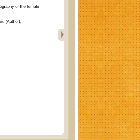
aphy of the female
ru
(Author),