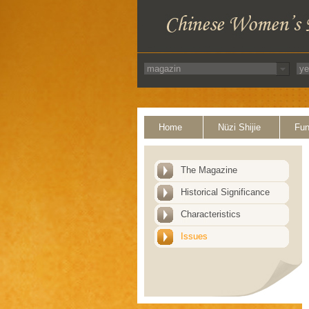
Home
Nüzi Shijie
Fun
The Magazine
Historical Significance
Characteristics
Issues