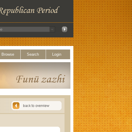
Browse
Search
Login