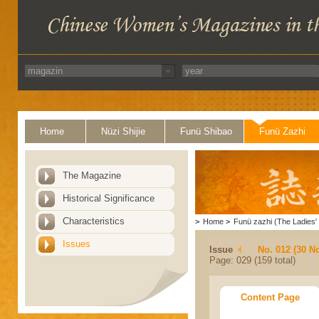
Home
Nüzi Shijie
Funü Shibao
Funü Zazhi
The Magazine
Historical Significance
Characteristics
>
Home
>
Funü zazhi (The Ladies' 
Issues
Issue
No. 012 (30 N
Page: 029 (159 total)
Content Page