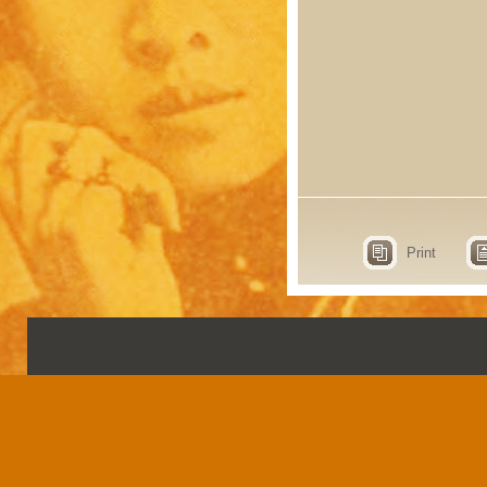
Print