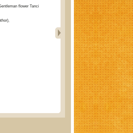
tleman flower Tanci
thor),