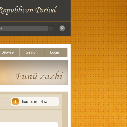
Browse
Search
Login