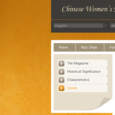
Home
Nüzi Shijie
Fun
The Magazine
Historical Significance
Characteristics
Issues