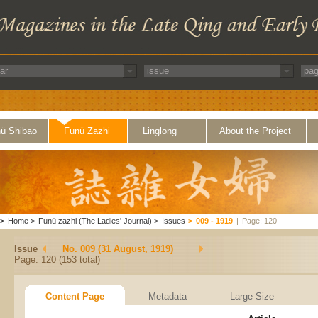
ü Shibao
Funü Zazhi
Linglong
About the Project
>
Home
>
Funü zazhi (The Ladies' Journal)
>
Issues
>
009 - 1919
|
Page: 120
Issue
No. 009 (31 August, 1919)
Page: 120 (153 total)
Content Page
Metadata
Large Size