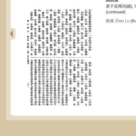
Article
君子花彈詞(續), Gen
(continued)
瞻廬 Zhan Lu
(Au