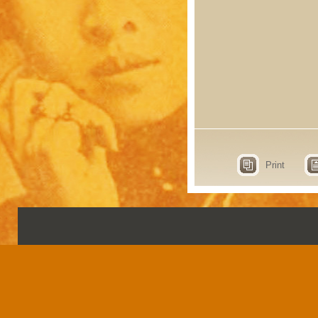
Print