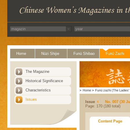
Home
Nüzi Shijie
Funü Shibao
Funü Zazhi
The Magazine
Historical Significance
Characteristics
>
Home
>
Funü zazhi (The Ladies' 
Issues
Issue
No. 007 (30 J
Page: 170 (180 total)
Content Page