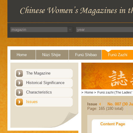
Home
Nüzi Shijie
Funü Shibao
Funü Zazhi
The Magazine
Historical Significance
Characteristics
>
Home
>
Funü zazhi (The Ladies' 
Issues
Issue
No. 007 (30 J
Page: 165 (180 total)
Content Page