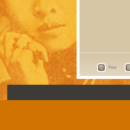
Print