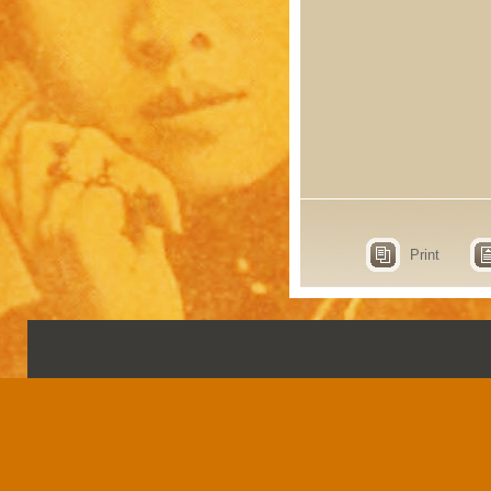
Print