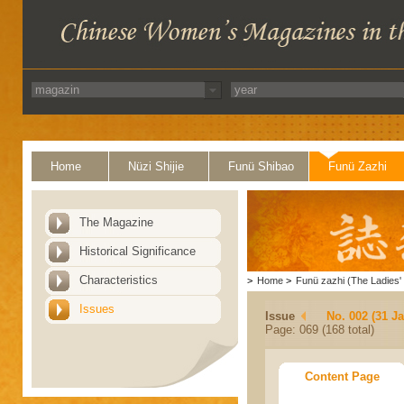
Home
Nüzi Shijie
Funü Shibao
Funü Zazhi
The Magazine
Historical Significance
Characteristics
>
Home
>
Funü zazhi (The Ladies' 
Issues
Issue
No. 002 (31 J
Page: 069 (168 total)
Content Page