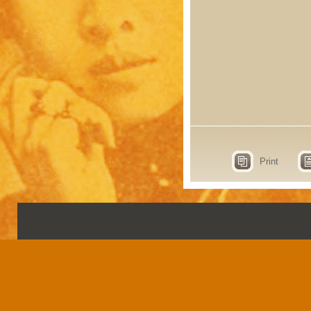
Print