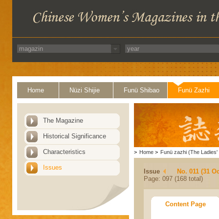
Home
Nüzi Shijie
Funü Shibao
Funü Zazhi
The Magazine
Historical Significance
Characteristics
>
Home
>
Funü zazhi (The Ladies' 
Issues
Issue
No. 011 (31 Oc
Page: 097 (168 total)
Content Page