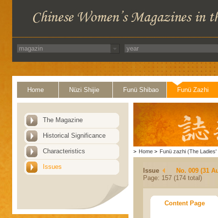
Home
Nüzi Shijie
Funü Shibao
Funü Zazhi
The Magazine
Historical Significance
Characteristics
>
Home
>
Funü zazhi (The Ladies' 
Issues
Issue
No. 009 (31 A
Page: 157 (174 total)
Content Page