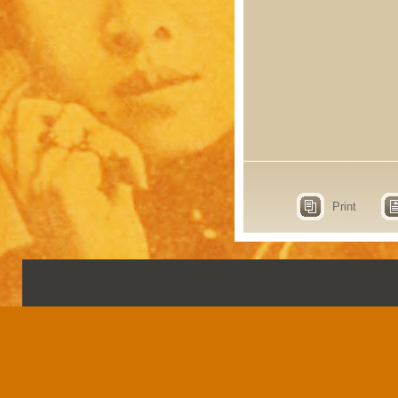
Print