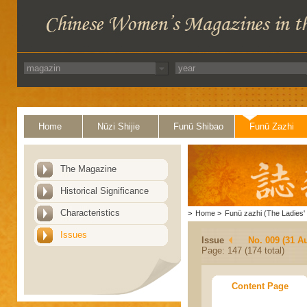
Home
Nüzi Shijie
Funü Shibao
Funü Zazhi
The Magazine
Historical Significance
Characteristics
>
Home
>
Funü zazhi (The Ladies' 
Issues
Issue
No. 009 (31 A
Page: 147 (174 total)
Content Page