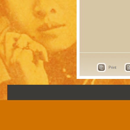
Print