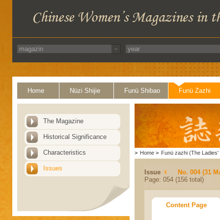
Home
Nüzi Shijie
Funü Shibao
Funü Zazhi
The Magazine
Historical Significance
Characteristics
>
Home
>
Funü zazhi (The Ladies' 
Issues
Issue
No. 004 (31 M
Page: 054 (156 total)
Content Page