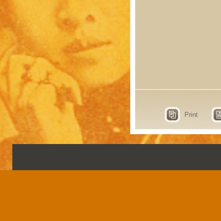
Print