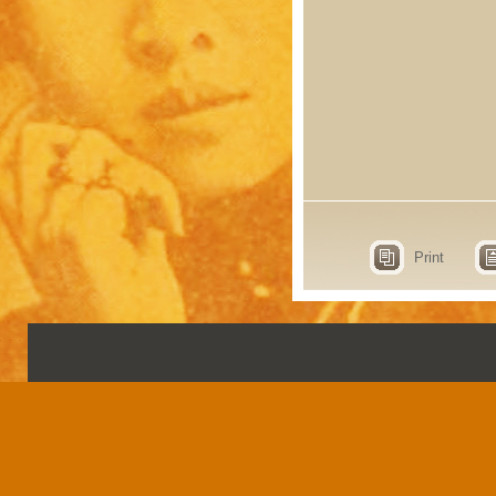
Print