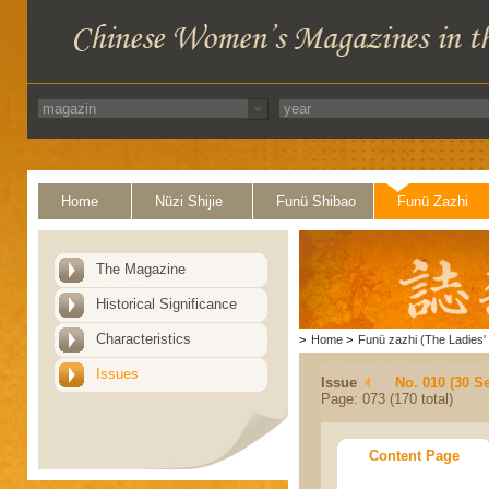
Home
Nüzi Shijie
Funü Shibao
Funü Zazhi
The Magazine
Historical Significance
Characteristics
>
Home
>
Funü zazhi (The Ladies' 
Issues
Issue
No. 010 (30 S
Page: 073 (170 total)
Content Page