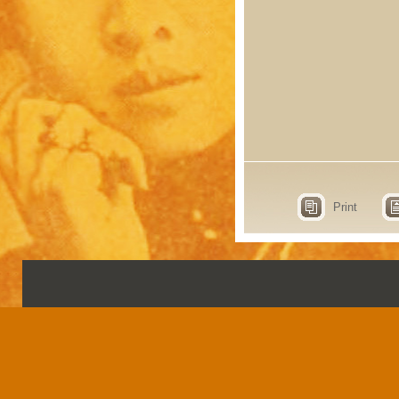
Print