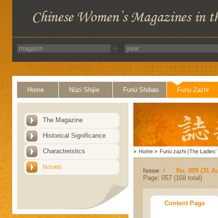
Home
Nüzi Shijie
Funü Shibao
Funü Zazhi
The Magazine
Historical Significance
Characteristics
>
Home
>
Funü zazhi (The Ladies' 
Issues
Issue
No. 009 (31 A
Page: 057 (168 total)
Content Page