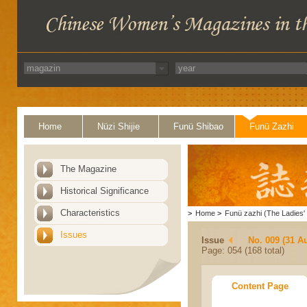
Home
Nüzi Shijie
Funü Shibao
Funü Zazhi
The Magazine
Historical Significance
Characteristics
>
Home
>
Funü zazhi (The Ladies' 
Issues
Issue
No. 009 (31 A
Page: 054 (168 total)
Content Page