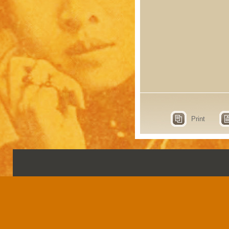
Print