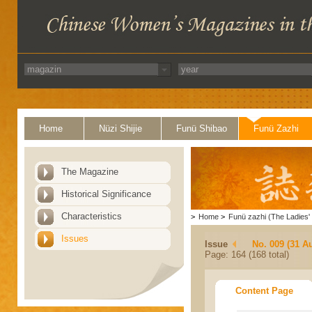
Home
Nüzi Shijie
Funü Shibao
Funü Zazhi
The Magazine
Historical Significance
Characteristics
>
Home
>
Funü zazhi (The Ladies' 
Issues
Issue
No. 009 (31 A
Page: 164 (168 total)
Content Page