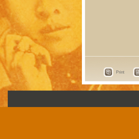
Print