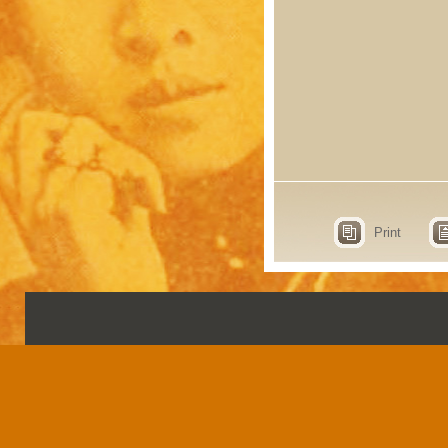
Print