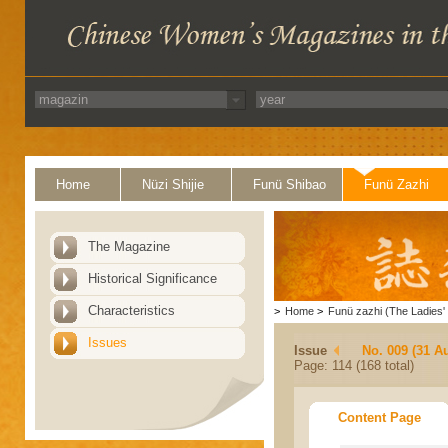
Home
Nüzi Shijie
Funü Shibao
Funü Zazhi
The Magazine
Historical Significance
Characteristics
>
Home
>
Funü zazhi (The Ladies' 
Issues
Issue
No. 009 (31 A
Page: 114 (168 total)
Content Page