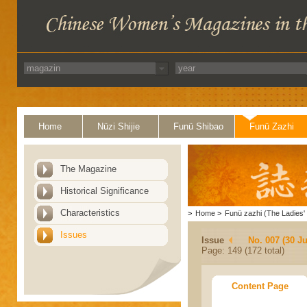
Home
Nüzi Shijie
Funü Shibao
Funü Zazhi
The Magazine
Historical Significance
Characteristics
>
Home
>
Funü zazhi (The Ladies' 
Issues
Issue
No. 007 (30 J
Page: 149 (172 total)
Content Page