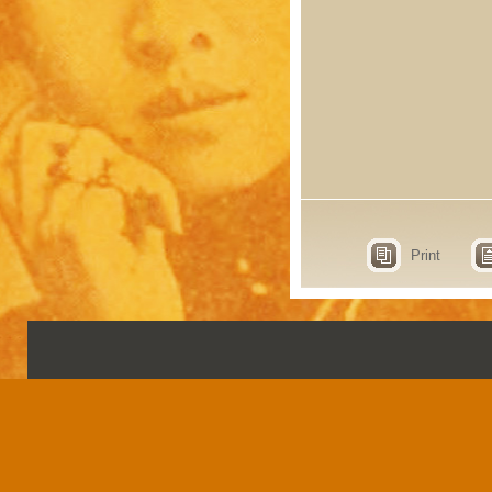
Print