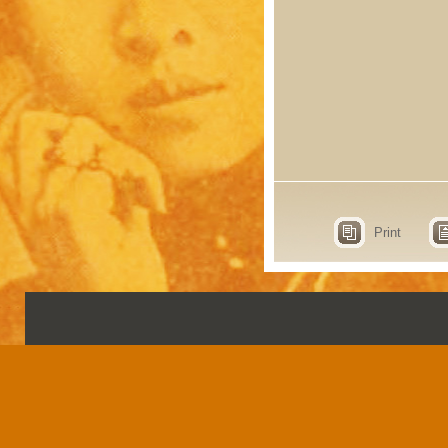
Print