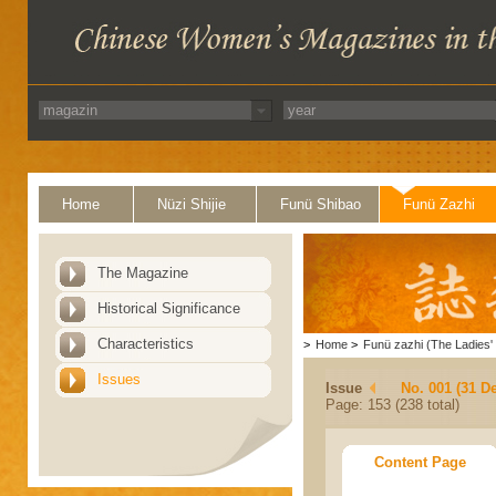
Home
Nüzi Shijie
Funü Shibao
Funü Zazhi
The Magazine
Historical Significance
Characteristics
>
Home
>
Funü zazhi (The Ladies' 
Issues
Issue
No. 001 (31 D
Page: 153 (238 total)
Content Page