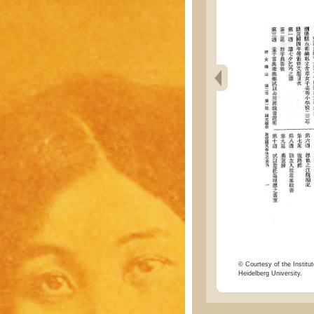
© Courtesy of the Institut
Heidelberg University.