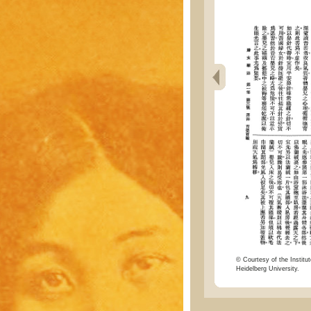
© Courtesy of the Institut
Heidelberg University.