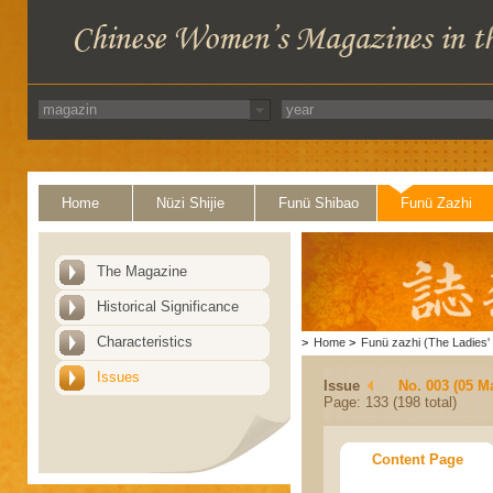
Home
Nüzi Shijie
Funü Shibao
Funü Zazhi
The Magazine
Historical Significance
Characteristics
>
Home
>
Funü zazhi (The Ladies' 
Issues
Issue
No. 003 (05 M
Page: 133 (198 total)
Content Page