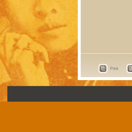
Print