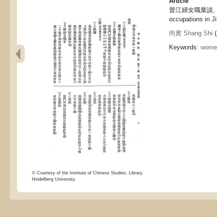
Article
晉江婦女職業談, Tal
occupations in Ji
尚實 Shang Shi
(
Keywords:
women
© Courtesy of the Institute of Chinese Studies, Library,
Heidelberg University.