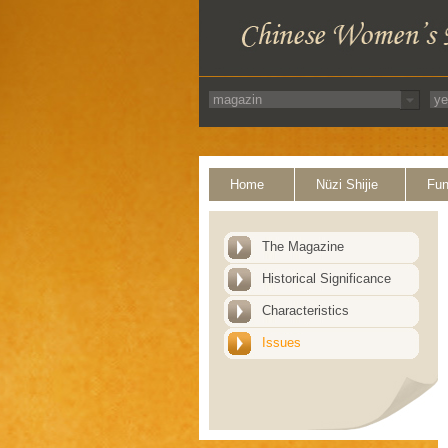
Home
Nüzi Shijie
Fun
The Magazine
Historical Significance
Characteristics
Issues