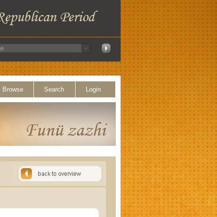
Browse
Search
Login