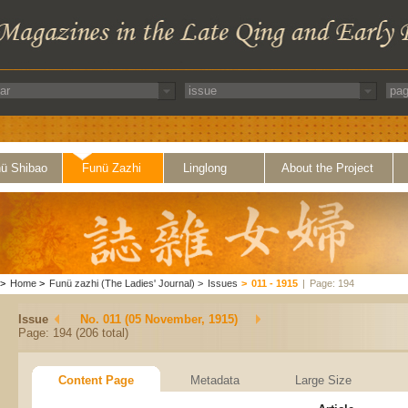
ü Shibao
Funü Zazhi
Linglong
About the Project
>
Home
>
Funü zazhi (The Ladies' Journal)
>
Issues
>
011 - 1915
|
Page: 194
Issue
No. 011 (05 November, 1915)
Page: 194 (206 total)
Content Page
Metadata
Large Size