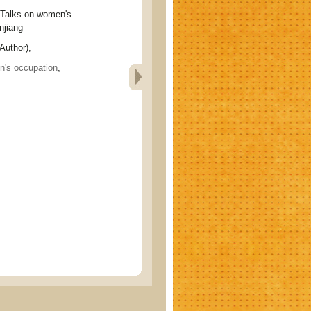
ks on women's
njiang
Author),
's occupation
,