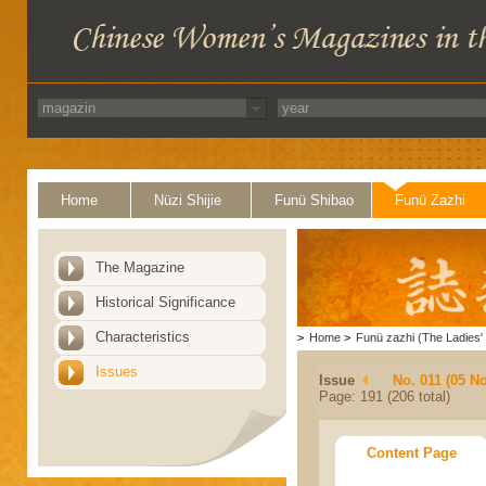
Home
Nüzi Shijie
Funü Shibao
Funü Zazhi
The Magazine
Historical Significance
Characteristics
>
Home
>
Funü zazhi (The Ladies' 
Issues
Issue
No. 011 (05 N
Page: 191 (206 total)
Content Page