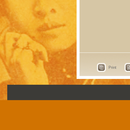
Print