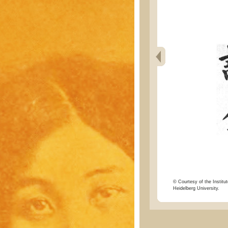
© Courtesy of the Institut
Heidelberg University.