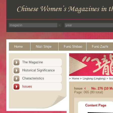
Home
Nüzi Shijie
Funü Shibao
Funü Zazhi
The Magazine
Historical Significance
Characteristics
>
Home
>
Linglong (Linglong)
>
Is
Issues
Issue
No. 276 (10 M
Page: 065 (80 total)
Content Page