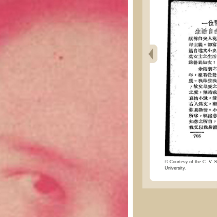
© Courtesy of the C. V. S
University.