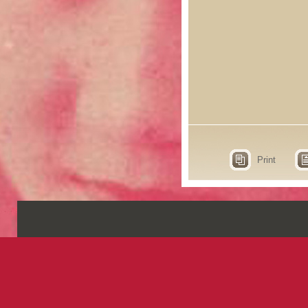
Print