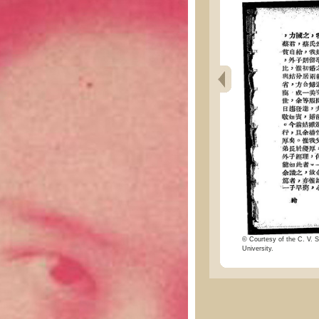
© Courtesy of the C. V. S
University.