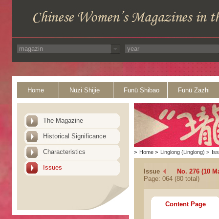
Home
Nüzi Shijie
Funü Shibao
Funü Zazhi
The Magazine
Historical Significance
Characteristics
>
Home
>
Linglong (Linglong)
>
Is
Issues
Issue
No. 276 (10 M
Page: 064 (80 total)
Content Page