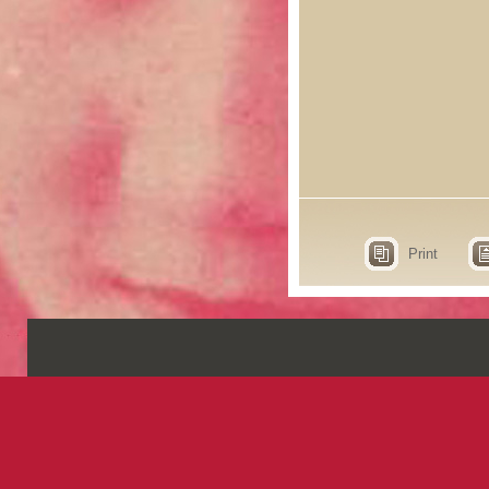
Print