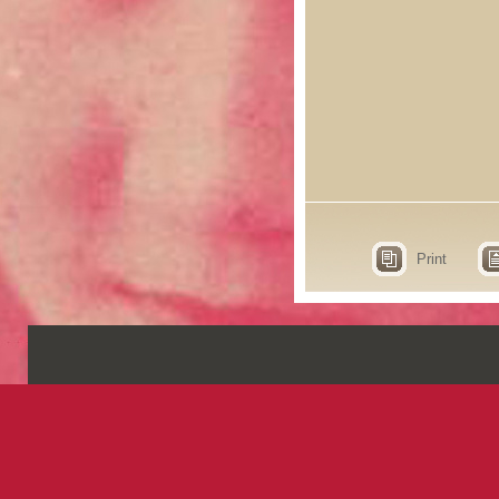
Print