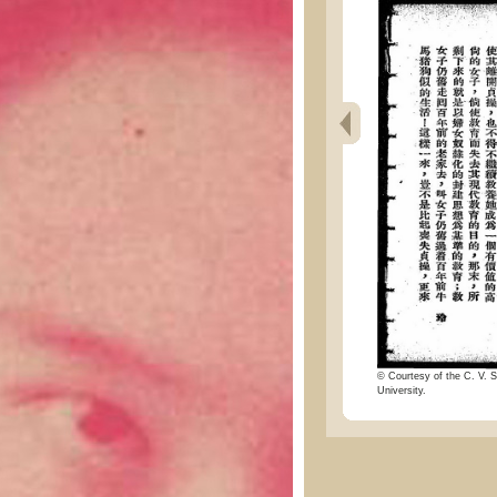
© Courtesy of the C. V. S
University.