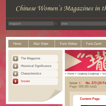
Home
Nüzi Shijie
Funü Shibao
Funü Zazhi
The Magazine
Historical Significance
Characteristics
>
Home
>
Linglong (Linglong)
>
Is
Issues
Issue
No. 273 (10 F
Page: 008 (80 total)
Content Page