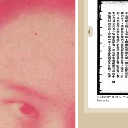
© Courtesy of the C. V. S
University.