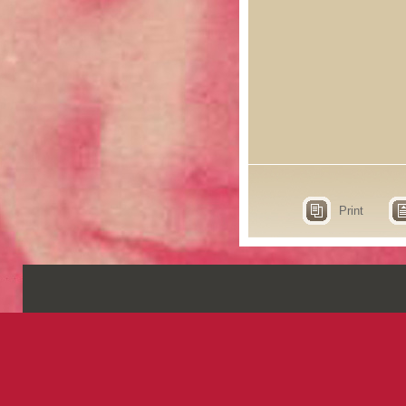
Print