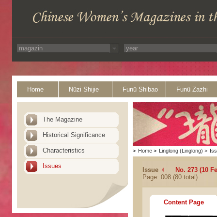
Home
Nüzi Shijie
Funü Shibao
Funü Zazhi
The Magazine
Historical Significance
Characteristics
>
Home
>
Linglong (Linglong)
>
Is
Issues
Issue
No. 273 (10 F
Page: 008 (80 total)
Content Page