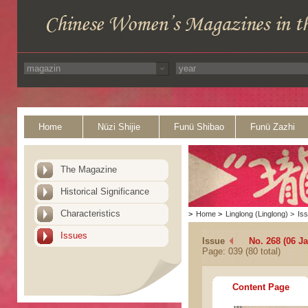
Home
Nüzi Shijie
Funü Shibao
Funü Zazhi
The Magazine
Historical Significance
Characteristics
>
Home
>
Linglong (Linglong)
>
Is
Issues
Issue
No. 268 (06 J
Page: 039 (80 total)
Content Page