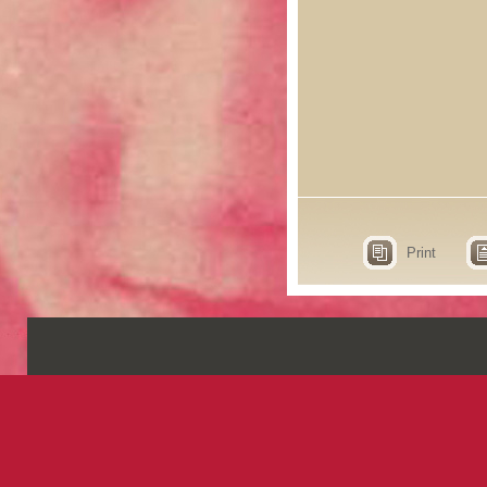
Print