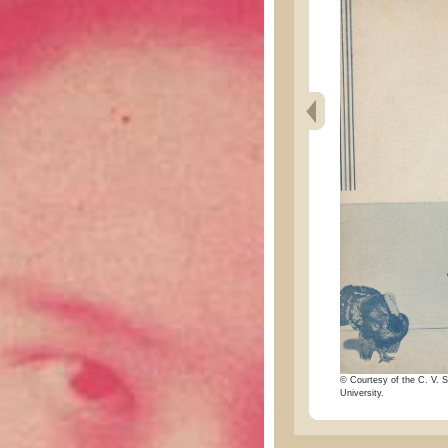
© Courtesy of the C. V. S
University.