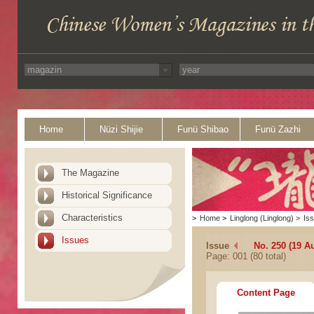
Home
Nüzi Shijie
Funü Shibao
Funü Zazhi
The Magazine
Historical Significance
Characteristics
>
Home
>
Linglong (Linglong)
>
Is
Issues
Issue
No. 250 (19 A
Page: 001 (80 total)
Content Page