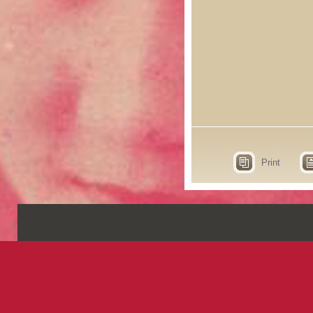
Print