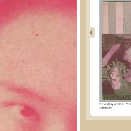
© Courtesy of the C. V. S
University.