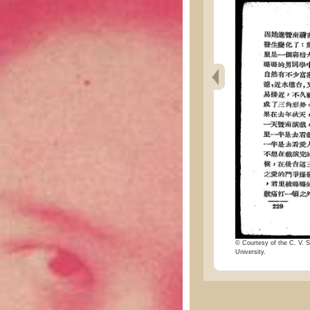
© Courtesy of the C. V. S
University.