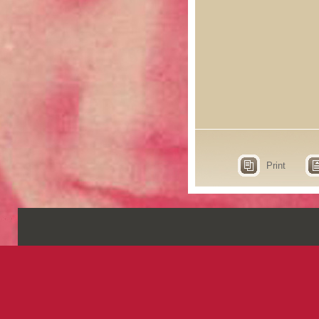
Print