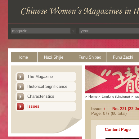
Home
Nüzi Shijie
Funü Shibao
Funü Zazhi
The Magazine
Historical Significance
Characteristics
>
Home
>
Linglong (Linglong)
>
Is
Issues
Issue
No. 221 (22 J
Page: 077 (80 total)
Content Page