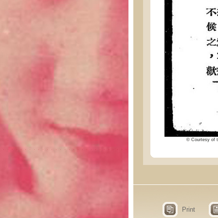
© Courtesy of t
Print