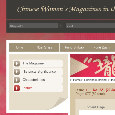
Home
Nüzi Shijie
Funü Shibao
Funü Zazhi
The Magazine
Historical Significance
Characteristics
>
Home
>
Linglong (Linglong)
>
Is
Issues
Issue
No. 221 (22 J
Page: 077 (80 total)
Content Page