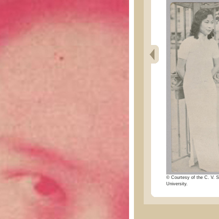
© Courtesy of the C. V. S
University.