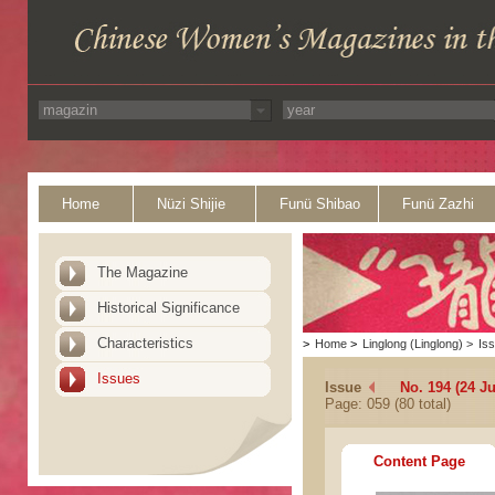
Home
Nüzi Shijie
Funü Shibao
Funü Zazhi
The Magazine
Historical Significance
Characteristics
>
Home
>
Linglong (Linglong)
>
Is
Issues
Issue
No. 194 (24 Ju
Page: 059 (80 total)
Content Page