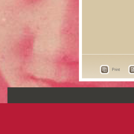
Print