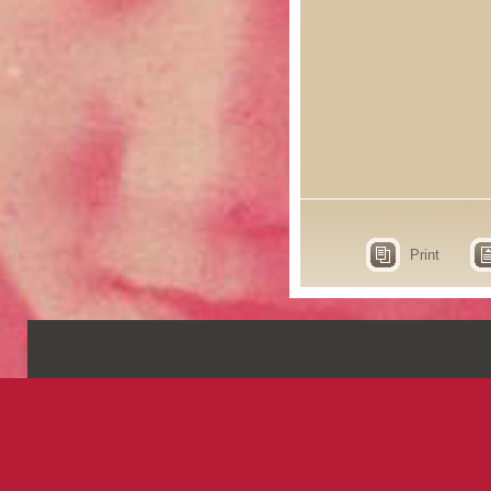
Print