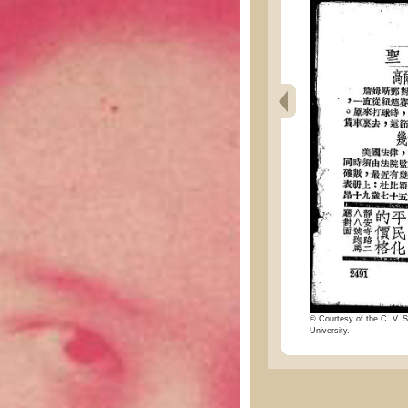
© Courtesy of the C. V. S
University.