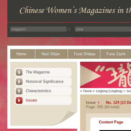
Home
Nüzi Shijie
Funü Shibao
Funü Zazhi
The Magazine
Historical Significance
Characteristics
>
Home
>
Linglong (Linglong)
>
Is
Issues
Issue
No. 124 (13 D
Page: 055 (64 total)
Content Page