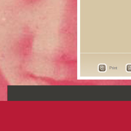
Print