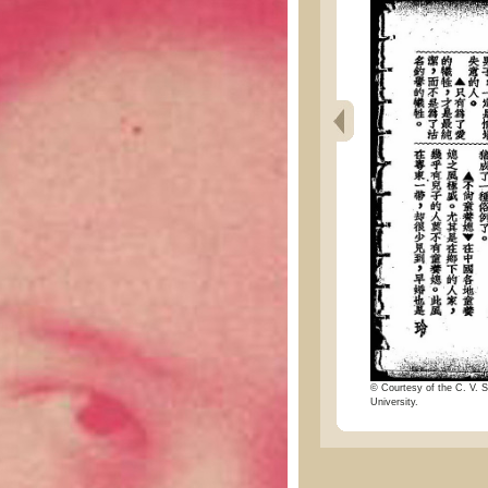
© Courtesy of the C. V. S
University.