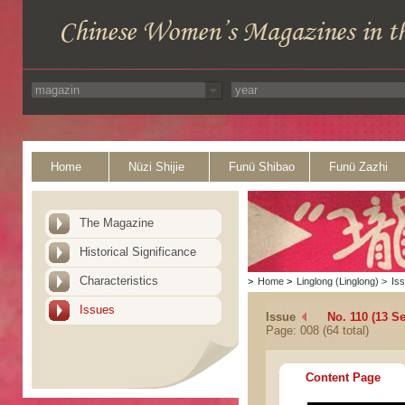
Home
Nüzi Shijie
Funü Shibao
Funü Zazhi
The Magazine
Historical Significance
Characteristics
>
Home
>
Linglong (Linglong)
>
Is
Issues
Issue
No. 110 (13 S
Page: 008 (64 total)
Content Page