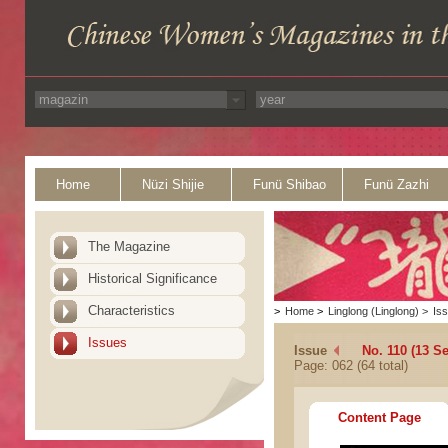
Home
Nüzi Shijie
Funü Shibao
Funü Zazhi
The Magazine
Historical Significance
Characteristics
>
Home
>
Linglong (Linglong)
>
Is
Issues
Issue
No. 110 (13 S
Page: 062 (64 total)
Content Page