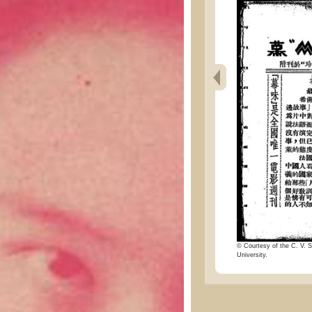
© Courtesy of the C. V. S
University.