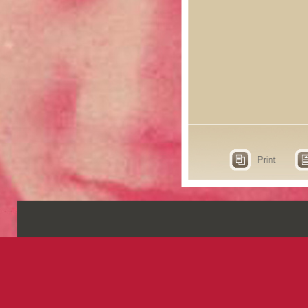
Print