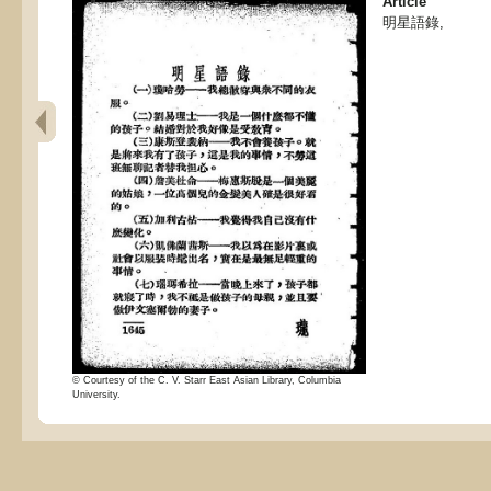
Article
明星語錄,
© Courtesy of the C. V. Starr East Asian Library, Columbia
University.