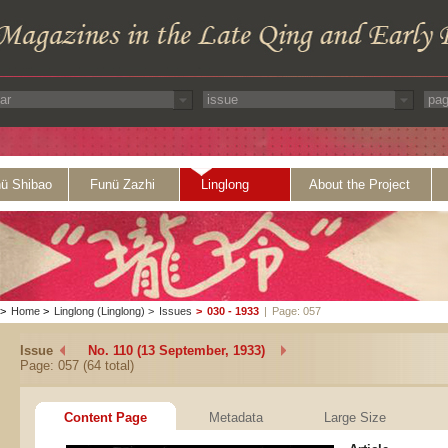
ü Shibao
Funü Zazhi
Linglong
About the Project
>
Home
>
Linglong (Linglong)
>
Issues
>
030 - 1933
|
Page: 057
Issue
No. 110 (13 September, 1933)
Page: 057 (64 total)
Content Page
Metadata
Large Size