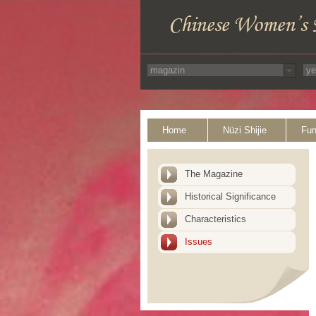
Home
Nüzi Shijie
Fun
The Magazine
Historical Significance
Characteristics
Issues