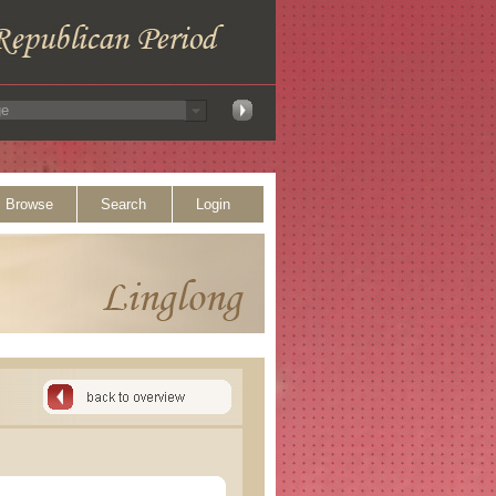
Browse
Search
Login