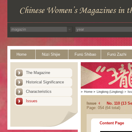
Home
Nüzi Shijie
Funü Shibao
Funü Zazhi
The Magazine
Historical Significance
Characteristics
>
Home
>
Linglong (Linglong)
>
Is
Issues
Issue
No. 110 (13 S
Page: 054 (64 total)
Content Page