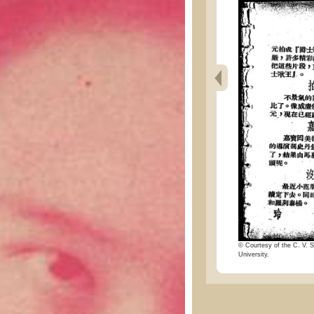
© Courtesy of the C. V. S
University.