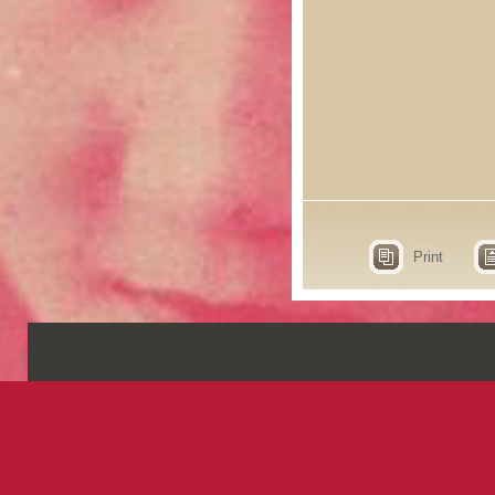
Print