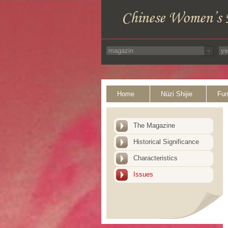
Home
Nüzi Shijie
Fun
The Magazine
Historical Significance
Characteristics
Issues