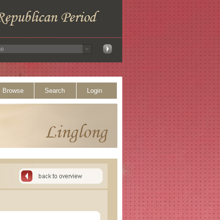
Browse
Search
Login