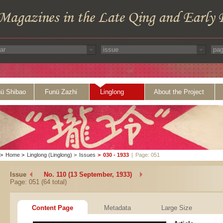
ü Shibao
Funü Zazhi
Linglong
About the Project
>
Home
>
Linglong (Linglong)
>
Issues
>
030 - 1933
|
Page: 051
Issue
No. 110 (13 September, 1933)
Page: 051 (64 total)
Content Page
Metadata
Large Size