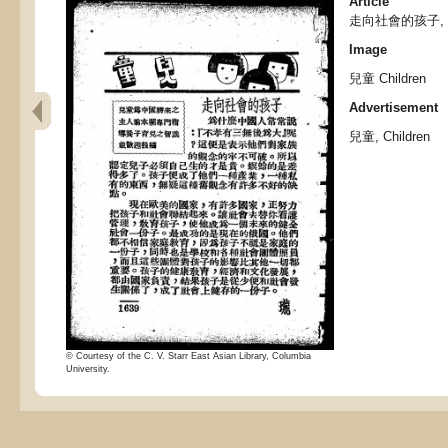
Article
走向社會的孩子,
Image
兒童 Children
Advertisement
兒童, Children
© Courtesy of the C. V. Starr East Asian Library, Columbia
University.