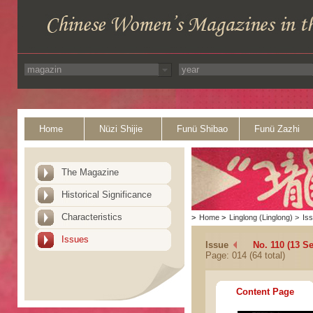
Home
Nüzi Shijie
Funü Shibao
Funü Zazhi
The Magazine
Historical Significance
Characteristics
>
Home
>
Linglong (Linglong)
>
Is
Issues
Issue
No. 110 (13 S
Page: 014 (64 total)
Content Page