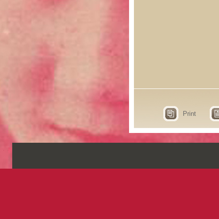
Print