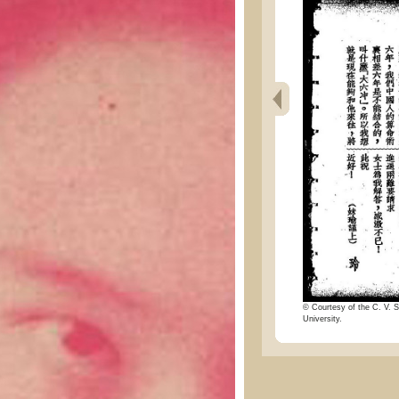
© Courtesy of the C. V. S
University.