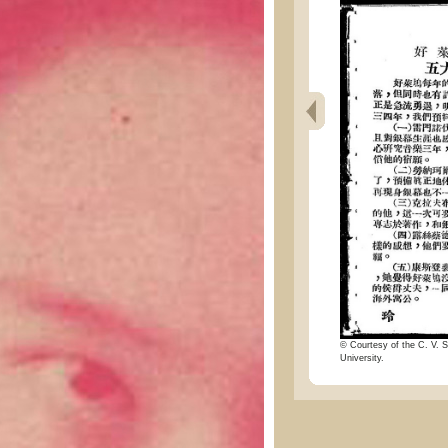
© Courtesy of the C. V. S
University.