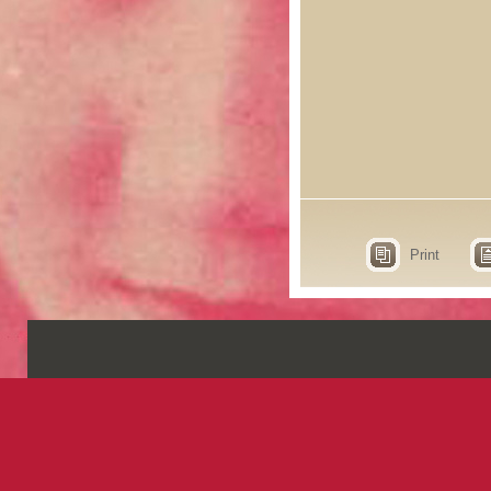
Print