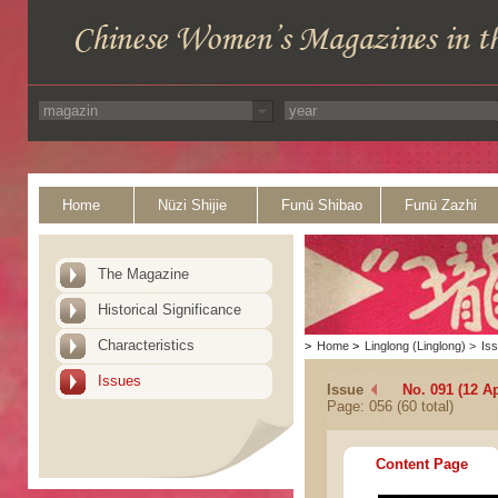
Home
Nüzi Shijie
Funü Shibao
Funü Zazhi
The Magazine
Historical Significance
Characteristics
>
Home
>
Linglong (Linglong)
>
Is
Issues
Issue
No. 091 (12 Ap
Page: 056 (60 total)
Content Page