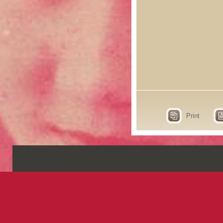
Print