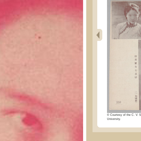
© Courtesy of the C. V. S
University.