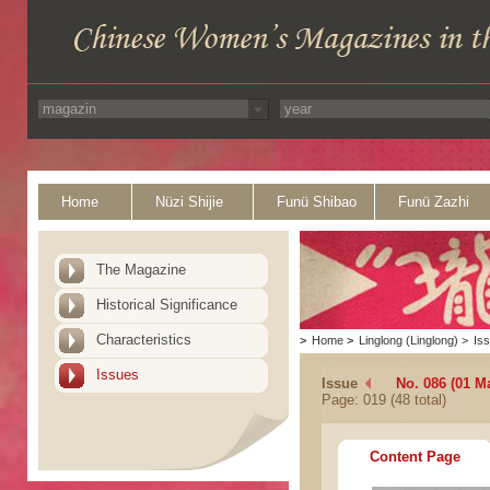
Home
Nüzi Shijie
Funü Shibao
Funü Zazhi
The Magazine
Historical Significance
Characteristics
>
Home
>
Linglong (Linglong)
>
Is
Issues
Issue
No. 086 (01 M
Page: 019 (48 total)
Content Page