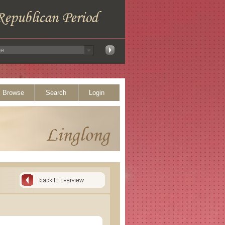
Browse
Search
Login