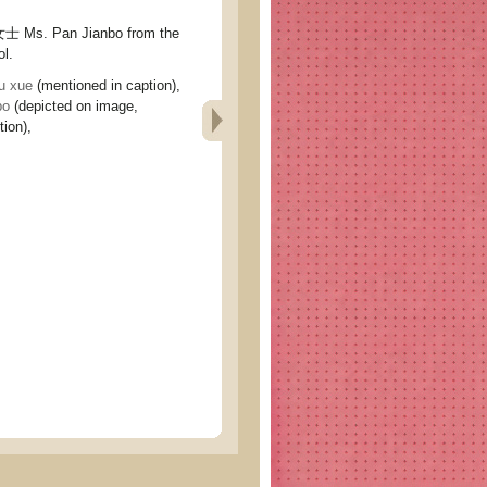
. Pan Jianbo from the
ol.
 xue
(mentioned in caption),
bo
(depicted on image,
ion),