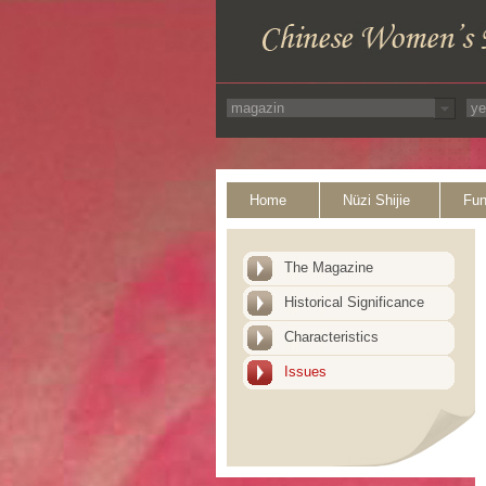
Home
Nüzi Shijie
Fun
The Magazine
Historical Significance
Characteristics
Issues