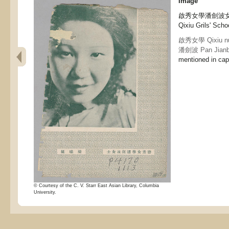
Image
啟秀女學潘劍波女士 Ms
Qixiu Grils' Scho
啟秀女學 Qixiu nu
潘劍波 Pan Jian
mentioned in capt
© Courtesy of the C. V. Starr East Asian Library, Columbia
University.