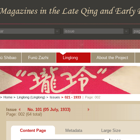
ü Shibao
Funü Zazhi
Linglong
About the Project
>
Home
>
Linglong (Linglong)
>
Issues
>
021 - 1933
|
Page: 002
Issue
No. 101 (05 July, 1933)
Page: 002 (64 total)
Content Page
Metadata
Large Size