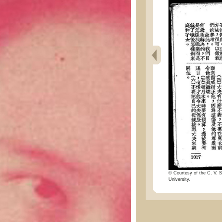
© Courtesy of the C. V. S
University.