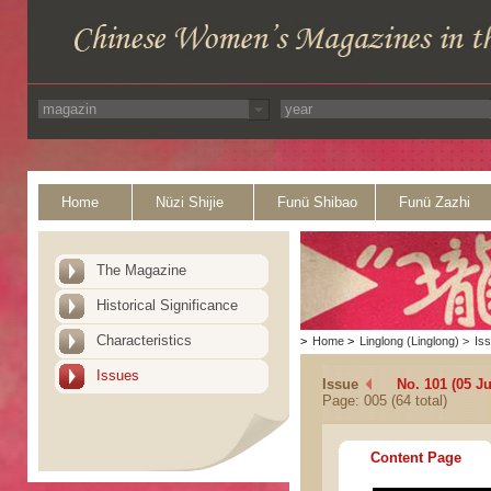
Home
Nüzi Shijie
Funü Shibao
Funü Zazhi
The Magazine
Historical Significance
Characteristics
>
Home
>
Linglong (Linglong)
>
Is
Issues
Issue
No. 101 (05 Ju
Page: 005 (64 total)
Content Page