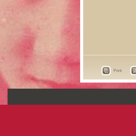
Print