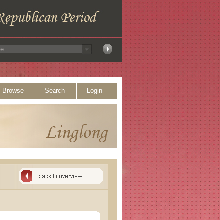
Browse
Search
Login