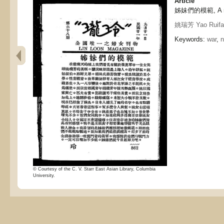
Article
姊妹們的模範, A mod
姚瑞芳 Yao Ruifa
Keywords:
war
,
© Courtesy of the C. V. Starr East Asian Library, Columbia
University.