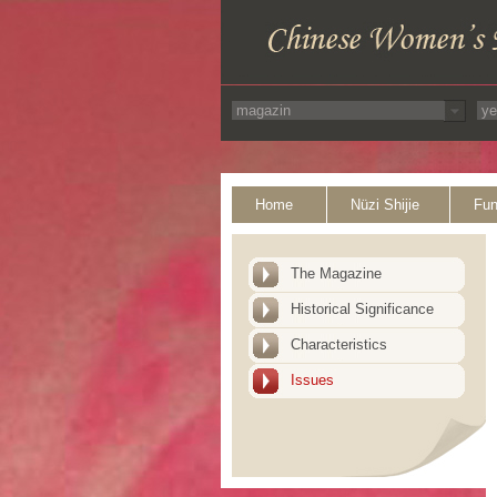
Home
Nüzi Shijie
Fun
The Magazine
Historical Significance
Characteristics
Issues