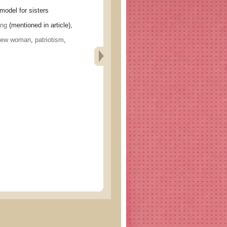
el for sisters
ng
(mentioned in article),
new woman
,
patriotism
,