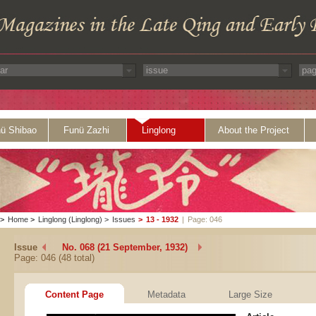
ü Shibao
Funü Zazhi
Linglong
About the Project
>
Home
>
Linglong (Linglong)
>
Issues
>
13 - 1932
|
Page: 046
Issue
No. 068 (21 September, 1932)
Page: 046 (48 total)
Content Page
Metadata
Large Size