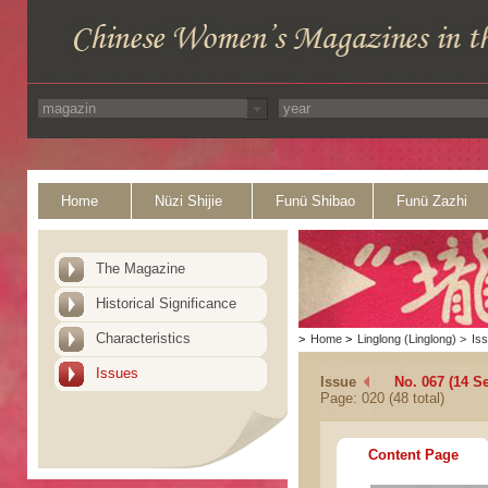
Home
Nüzi Shijie
Funü Shibao
Funü Zazhi
The Magazine
Historical Significance
Characteristics
>
Home
>
Linglong (Linglong)
>
Is
Issues
Issue
No. 067 (14 S
Page: 020 (48 total)
Content Page