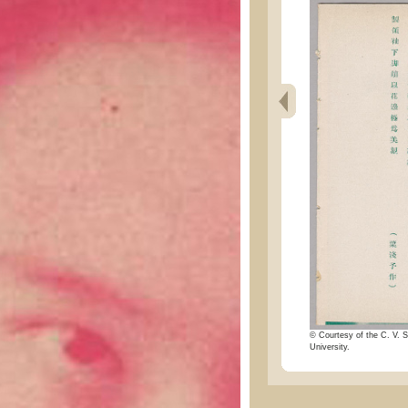
© Courtesy of the C. V. S
University.