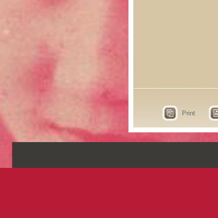
Print