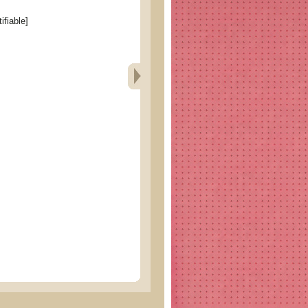
ifiable]