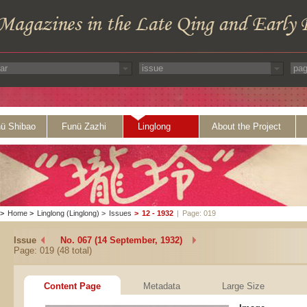
ü Shibao
Funü Zazhi
Linglong
About the Project
>
Home
>
Linglong (Linglong)
>
Issues
>
12 - 1932
|
Page: 019
Issue
No. 067 (14 September, 1932)
Page: 019 (48 total)
Content Page
Metadata
Large Size