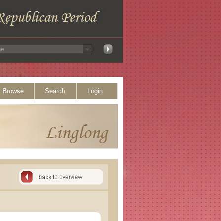
Browse
Search
Login