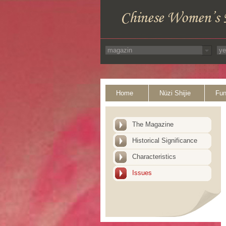
Home
Nüzi Shijie
Fun
The Magazine
Historical Significance
Characteristics
Issues