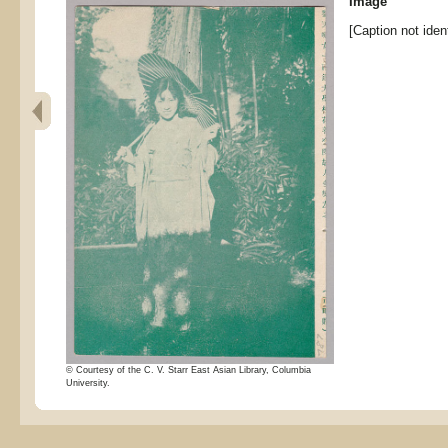
Image
[Caption not ident
© Courtesy of the C. V. Starr East Asian Library, Columbia
University.