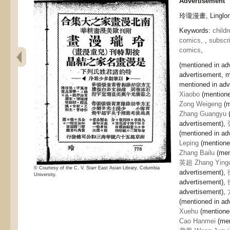
Advertisement
玲瓏漫畫, Linglong
Keywords:
childr
comics,
,
subscri
comics
,
(mentioned in ad
advertisement, m
mentioned in adv
Xiaobo
(mentione
Zong Weigeng
(m
Zhang Guangyu
(
advertisement),
(mentioned in ad
Leping
(mentione
Zhang Bailu
(men
英超 Zhang Ying
© Courtesy of the C. V. Starr East Asian Library, Columbia
advertisement),
University.
advertisement),
advertisement),
(mentioned in ad
Xuehu
(mentione
Cao Hanmei
(men