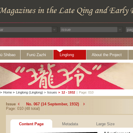
ü Shibao
Funü Zazhi
Linglong
About the Project
>
Home
>
Linglong (Linglong)
>
Issues
>
12 - 1932
|
Page: 010
Issue
No. 067 (14 September, 1932)
Page: 010 (48 total)
Content Page
Metadata
Large Size