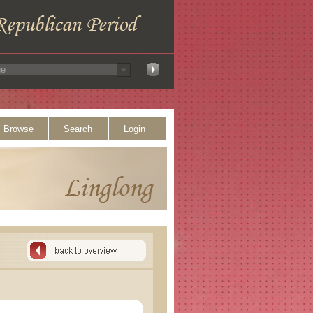
Browse
Search
Login