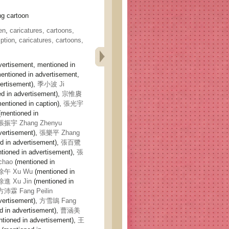
 cartoon
en
,
caricatures, cartoons,
ption
,
caricatures, cartoons,
vertisement, mentioned in
entioned in advertisement,
ertisement),
季小波 Ji
d in advertisement),
宗惟賡
entioned in caption),
張光宇
mentioned in
張振宇 Zhang Zhenyu
vertisement),
張樂平 Zhang
d in advertisement),
張百鷺
tioned in advertisement),
張
chao
(mentioned in
徐午 Xu Wu
(mentioned in
徐進 Xu Jin
(mentioned in
方沛霖 Fang Peilin
vertisement),
方雪鴣 Fang
d in advertisement),
曹涵美
tioned in advertisement),
王