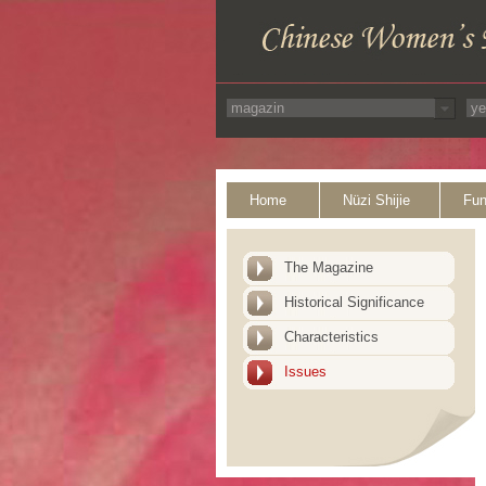
Home
Nüzi Shijie
Fun
The Magazine
Historical Significance
Characteristics
Issues